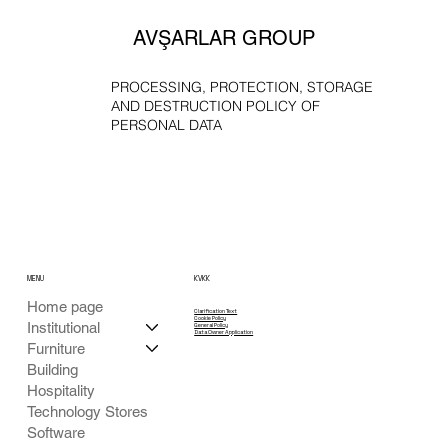
AVŞARLAR GROUP
PROCESSING, PROTECTION, STORAGE
AND DESTRUCTION POLICY OF
PERSONAL DATA
MENU
KVKK
Home page
Clarification Text
Cookie Policy
Institutional
General Policy
Data Owner Application
Furniture
Building
Hospitality
Technology Stores
Software