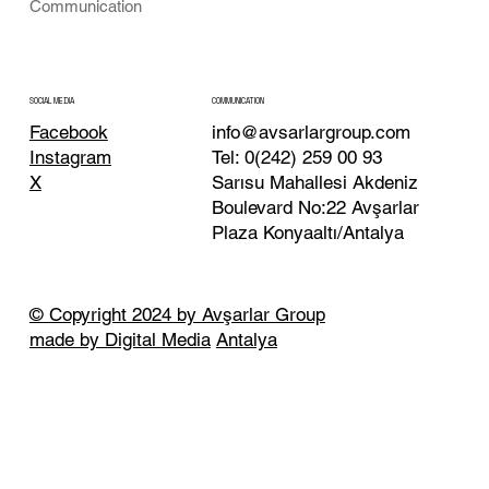
Communication
COMMUNICATION
SOCIAL MEDIA
info@avsarlargroup.com
Facebook
Tel:
0(242) 259 00 93
Instagram
Sarısu Mahallesi Akdeniz
X
Boulevard No:22 Avşarlar
Plaza Konyaaltı/Antalya
© Copyright 2024 by Avşarlar Group
made by Digital Media
Antalya